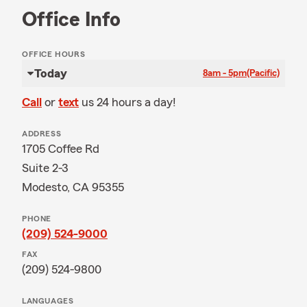
Office Info
OFFICE HOURS
Today
8am - 5pm
(Pacific)
Call
or
text
us 24 hours a day!
ADDRESS
1705 Coffee Rd
Suite 2-3
Modesto, CA 95355
PHONE
(209) 524-9000
FAX
(209) 524-9800
LANGUAGES