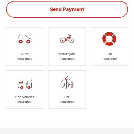
Send Payment
Auto
Motorcycle
Life
Insurance
Insurance
Insurance
Rec Vehicles
Pet
Insurance
Insurance