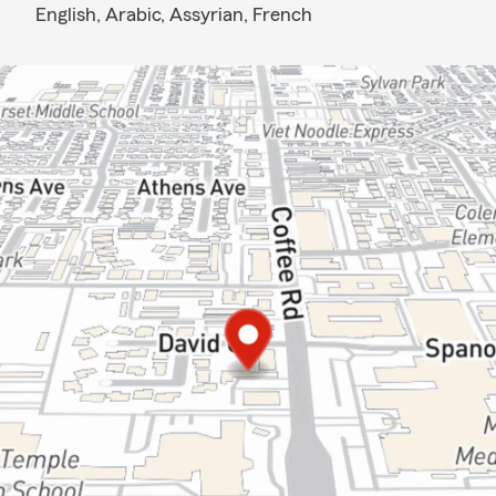
English,
Arabic,
Assyrian,
French