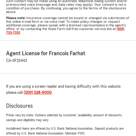
such contact may be made using an automatic telephone dialing system and/or
prerecorded voice (message and data rates may apply). Your consent is not a
condition of purchase. By continuing, you agree to the terms of the disclosures
above.
Please note:
Insurance coverage cannot be bound or changed via submission of
this online e-mail form or via voice mail. To make policy changes or request
additional coverage, please speak with a licensed representative in the agent's
office, or by contacting the State Farm toll-free customer service line at
(855)
733-7333
.
Agent License for Francois Farhat
CA-0F23443
If you are using a screen reader and having difficulty with this website
please call
(209) 524-9000
.
Disclosures
Prices vary by state. Options selected by customer; availability, amount of discounts,
savings and eligibility may vary.
Installment loans are offered by U.S. Bank National Association. Deposit products are
offered by U.S. Bank National Association. Member FDIC.