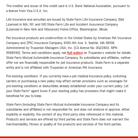
The creditor and issuer of this credit card is U.S. Bank National Association, pursuant to
a license from Visa U.S.A. Inc.
Life Insurance and annuities are issued by State Farm Life Insurance Company. (Not
Licensed in MA, NY, and WI) State Farm Life and Accident Assurance Company
(Licensed in New York and Wisconsin) Home Office, Bloomington, Illinois.
Pet insurance products are underwritten in the United States by American Pet Insurance
Company and ZPIC Insurance Company, 6100-4th Ave. S, Seattle, WA 98108.
Administered by Trupanion Managers USA, Inc. (CA license No. 0G22803, NPN
9588590). Terms and conditions apply, see
full policy
on Trupanion's website for details.
State Farm Mutual Automobile Insurance Company, its subsidiaries and affiliates, neither
offer nor are financially responsible for pet insurance products. State Farm is a separate
entity and is not affiliated with Trupanion or American Pet Insurance.
Pre-existing conditions: If you currently have a pet medical insurance policy, switching
carriers or purchasing a new policy may affect certain provisions such as coverages for
pre-existing conditions or deductibles already established under your current policy. Let
your State Farm® agent know if your existing policy has provisions that might make it
beneficial for you to keep.
State Farm (including State Farm Mutual Automobile Insurance Company and its
subsidiaries and affiliates) is not responsible for, and does not endorse or approve, either
implicitly or explicitly, the content of any third party sites referenced in this material.
Products and services are offered by third parties and State Farm does not warrant the
merchantability, fitness or quality of the products and services of the third parties.