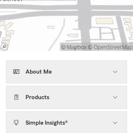
About Me
Products
Simple Insights®