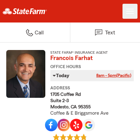
Call
Text
STATE FARM® INSURANCE AGENT
Francois Farhat
OFFICE HOURS
Today
8am - 5pm
(Pacific)
ADDRESS
1705 Coffee Rd
Suite 2-3
Modesto, CA 95355
Coffee & E Briggsmore Ave