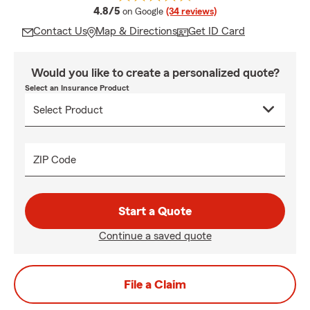
average rating
4.8/5
on Google
(34 reviews)
Contact Us
Map & Directions
Get ID Card
Would you like to create a personalized quote?
Select an Insurance Product
ZIP Code
Start a Quote
Continue a saved quote
File a Claim