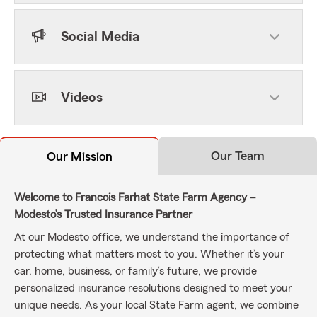
Social Media
Videos
Our Team
Our Mission
Welcome to Francois Farhat State Farm Agency –
Modesto’s Trusted Insurance Partner
At our Modesto office, we understand the importance of
protecting what matters most to you. Whether it’s your
car, home, business, or family’s future, we provide
personalized insurance resolutions designed to meet your
unique needs. As your local State Farm agent, we combine