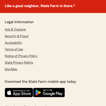
Like a good neighbor, State Farm is there.®
Legal Information
Ads & Tracking
Security & Fraud
Accessibility
Terms of Use
Notice of Privacy Policy
State Privacy Rights
Site Map
Download the State Farm mobile app today