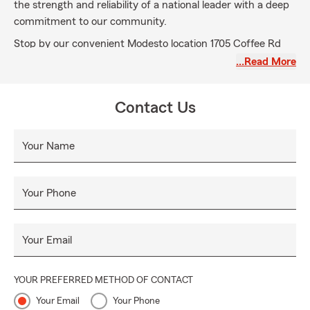
the strength and reliability of a national leader with a deep
commitment to our community.
Stop by our convenient Modesto location 1705 Coffee Rd
suite 2 or give us a call for a free, no-obligation quote. We
…Read More
look forward to helping you safeguard your dreams and live
confidently.
Contact Us
We will aspire to become our customers first and finest
choice in the products and services we provide, continually
Your Name
building relationships in our community and beyond. Our
success is built on a foundation of shared values, excellence
in services, relationships, honesty, mutual respect, integrity,
Your Phone
empathy and financial strength.
Your Email
YOUR PREFERRED METHOD OF CONTACT
Your Email
Your Phone