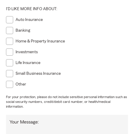
I'D LIKE MORE INFO ABOUT:
Auto Insurance
Banking
Home & Property Insurance
Investments
Life Insurance
Small Business Insurance
Other
For your protection, please do not include sensitive personal information such as
social security numbers, credit/debit card number, or health/medical
information.
Your Message: