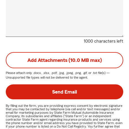
1000 characters left
Add Attachments (10.0 MB max)
Please attach only
.docx, .xlsx, .pdf, .jpg, .jpeg, .png, .gif, or .txt
file(s) —
Unsupported file types will not be delivered to the agent.
Send Email
By filling out the form, you are providing express consent by electronic signature
that you may be contacted by telephone (via call and/or text messages) and/or
email for marketing purposes by State Farm Mutual Automobile Insurance
Company, its subsidiaries and affiliates ("State Farm") or an independent
contractor State Farm agent regarding insurance products and services using
the phone number and/or email address you have provided to State Farm, even
if your phone number is listed on a Do Not Call Registry. You further agree that